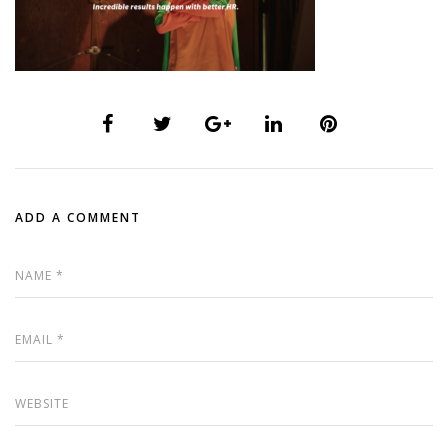
ADD A COMMENT