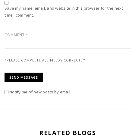
Save my name, email, and website in this browser for the next
time I comment.
*PLEASE COMPLETE ALL FIELDS CORRECTLY
Notify me of new posts by email.
RELATED BLOGS