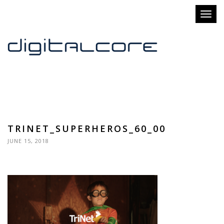
Toggl
naviga
TRINET_SUPERHEROS_60_00
JUNE 15, 2018