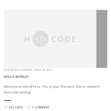
POSTED BY
DCADMIN
|
MAY 18, 2017
HELLO WORLD!
Welcome to WordPress. This is your first post. Edit or delete it,
then start writing!
331 LIKES
1 COMMENT