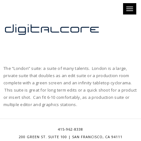
Toggl
naviga
The “London” suite: a suite of many talents. London is a large,
private suite that doubles as an edit suite or a production room
complete with a green screen and an infinity tabletop cyclorama.
This suite is great for long term edits or a quick shoot for a product
or insert shot. Can fit 6-10 comfortably, as a production suite or
multiple editor and graphics stations.
415-962-8338
200 GREEN ST. SUITE 100 | SAN FRANCISCO, CA 94111