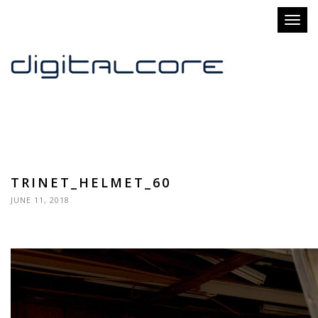
Toggl
naviga
TRINET_HELMET_60
JUNE 11, 2018