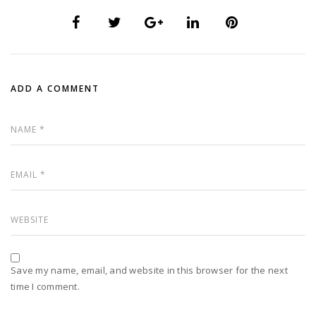
ADD A COMMENT
Save my name, email, and website in this browser for the next
time I comment.