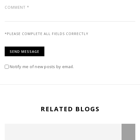
*PLEASE COMPLETE ALL FIELDS CORRECTLY
Notify me of new posts by email.
RELATED BLOGS