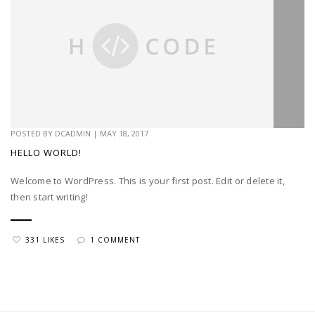
POSTED BY
DCADMIN
|
MAY 18, 2017
HELLO WORLD!
Welcome to WordPress. This is your first post. Edit or delete it,
then start writing!
331 LIKES
1 COMMENT