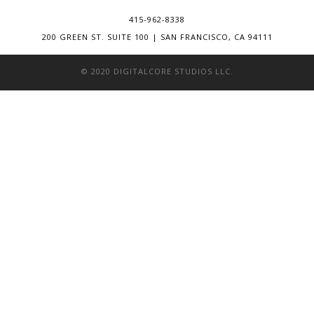
415-962-8338
200 GREEN ST. SUITE 100 | SAN FRANCISCO, CA 94111
© 2020 DIGITALCORE STUDIOS LLC.