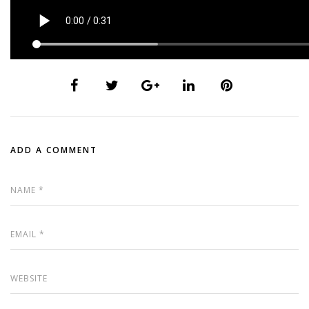
ADD A COMMENT