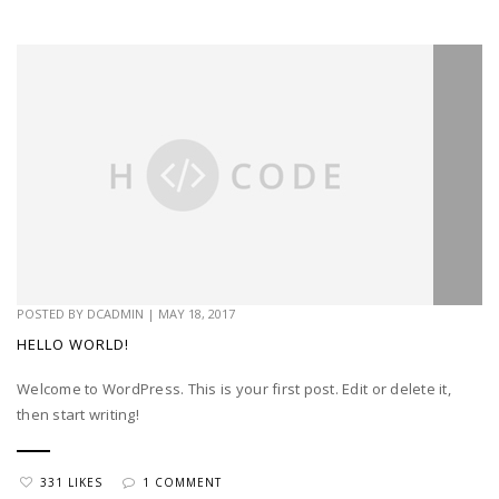
POSTED BY
DCADMIN
|
MAY 18, 2017
HELLO WORLD!
Welcome to WordPress. This is your first post. Edit or delete it,
then start writing!
331 LIKES
1 COMMENT