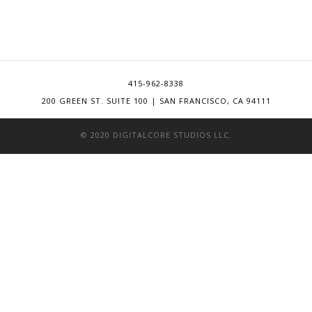
415-962-8338
200 GREEN ST. SUITE 100 | SAN FRANCISCO, CA 94111
© 2020 DIGITALCORE STUDIOS LLC.