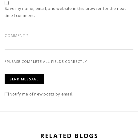
Save my name, email, and website in this browser for the next
time I comment.
*PLEASE COMPLETE ALL FIELDS CORRECTLY
Notify me of new posts by email.
RELATED BLOGS