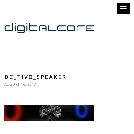
Toggl
naviga
DC_TIVO_SPEAKER
AUGUST 16, 2017