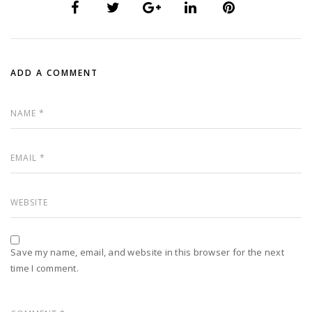
ADD A COMMENT
Save my name, email, and website in this browser for the next
time I comment.