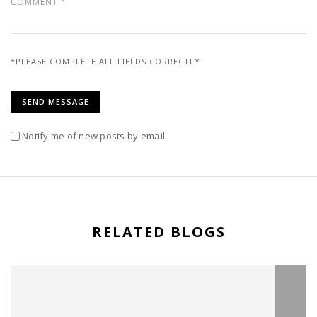
*PLEASE COMPLETE ALL FIELDS CORRECTLY
Notify me of new posts by email.
RELATED BLOGS