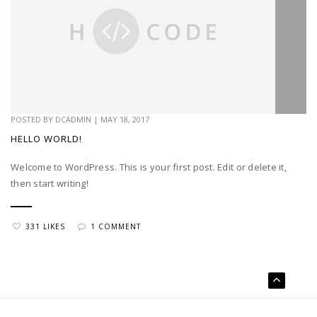
POSTED BY
DCADMIN
|
MAY 18, 2017
HELLO WORLD!
Welcome to WordPress. This is your first post. Edit or delete it,
then start writing!
331 LIKES
1 COMMENT