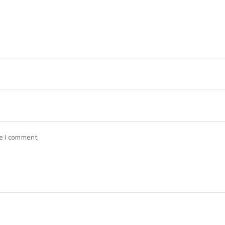
me I comment.