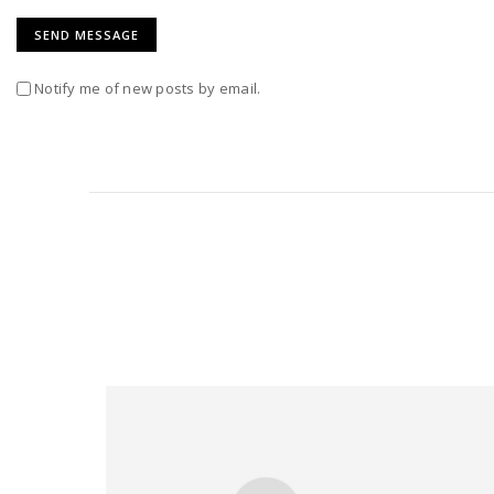
Notify me of new posts by email.