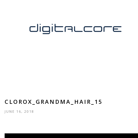
CLOROX_GRANDMA_HAIR_15
JUNE 16, 2018