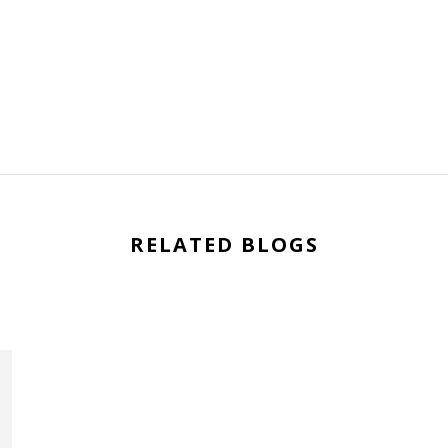
RELATED BLOGS