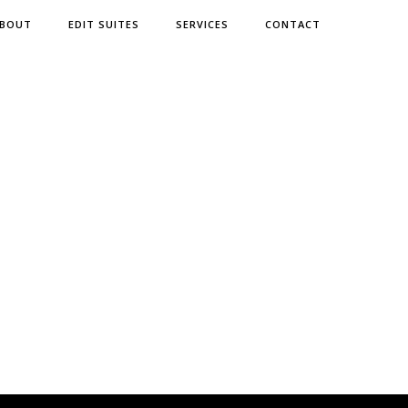
BOUT
EDIT SUITES
SERVICES
CONTACT