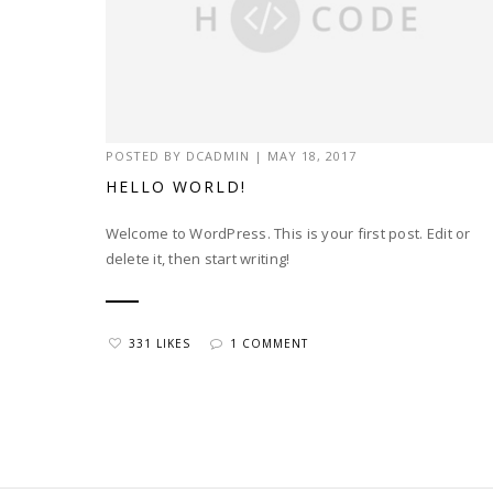
POSTED BY
DCADMIN
|
MAY 18, 2017
HELLO WORLD!
Welcome to WordPress. This is your first post. Edit or
delete it, then start writing!
331 LIKES
1 COMMENT