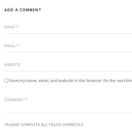
ADD A COMMENT
Save my name, email, and website in this browser for the next ti
*PLEASE COMPLETE ALL FIELDS CORRECTLY