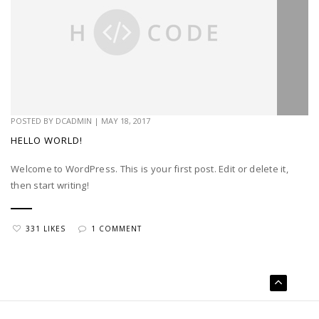
POSTED BY
DCADMIN
|
MAY 18, 2017
HELLO WORLD!
Welcome to WordPress. This is your first post. Edit or delete it,
then start writing!
331 LIKES
1 COMMENT