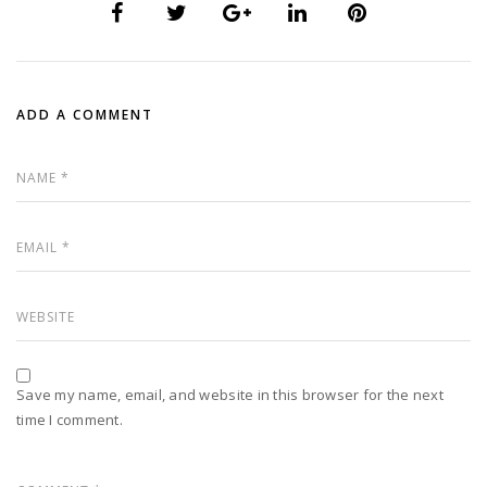
ADD A COMMENT
Save my name, email, and website in this browser for the next
time I comment.