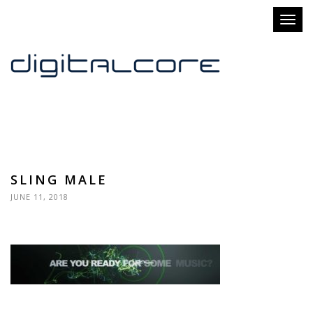
Toggl
naviga
SLING MALE
JUNE 11, 2018