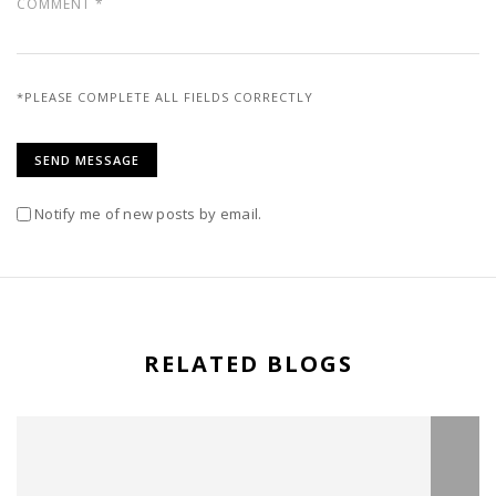
*PLEASE COMPLETE ALL FIELDS CORRECTLY
Notify me of new posts by email.
RELATED BLOGS