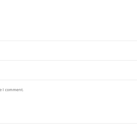
me I comment.