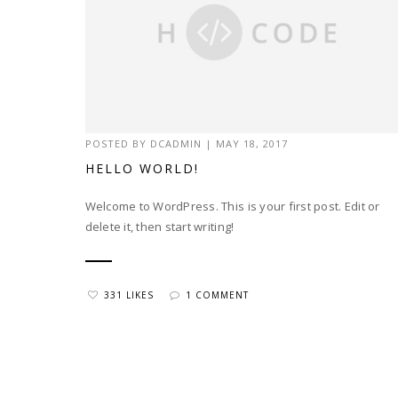
POSTED BY
DCADMIN
|
MAY 18, 2017
HELLO WORLD!
Welcome to WordPress. This is your first post. Edit or
delete it, then start writing!
331 LIKES
1 COMMENT