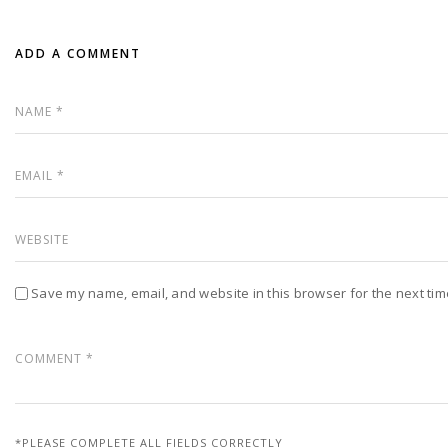
ADD A COMMENT
Save my name, email, and website in this browser for the next ti
*PLEASE COMPLETE ALL FIELDS CORRECTLY