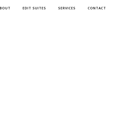
BOUT
EDIT SUITES
SERVICES
CONTACT