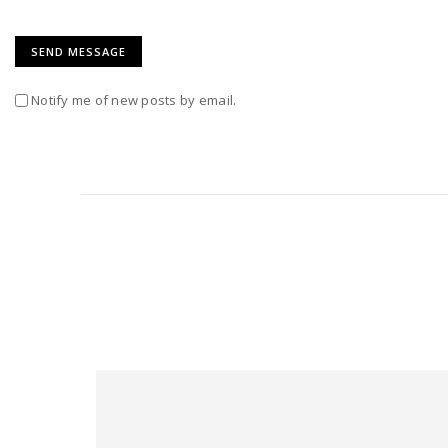
Notify me of new posts by email.