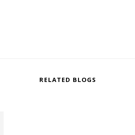
RELATED BLOGS