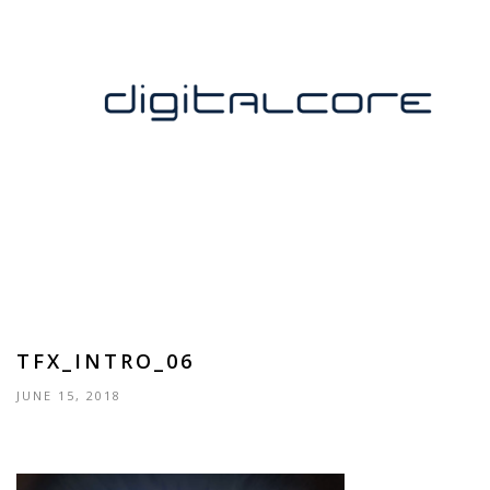
TFX_INTRO_06
JUNE 15, 2018